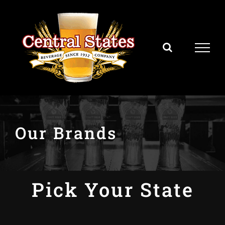
Skip
to
content
Our Brands
Pick Your State