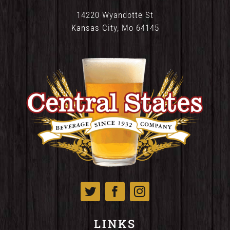
14220 Wyandotte St
Kansas City, Mo 64145
LINKS