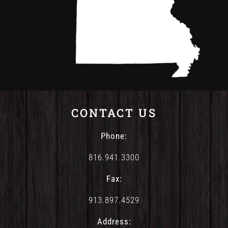
CONTACT US
Phone:
816.941.3300
Fax:
913.897.4529
Address: