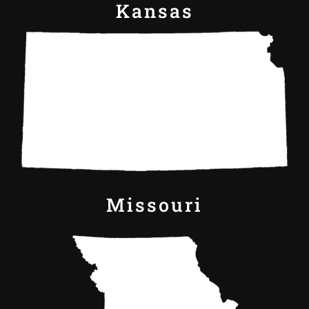
Kansas
Missouri