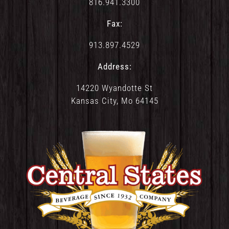
816.941.3300
Fax:
913.897.4529
Address:
14220 Wyandotte St
Kansas City, Mo 64145