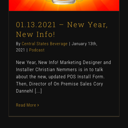
01.13.2021 – New Year,
New Info!
By
Central States Beverage
|
January 13th,
2021
|
Podcast
New Year, New Info! Marketing Designer and
Installer Christian Nemmers is in to talk
about the new, updated POS Install Form.
Then, Director of On Premise Sales Cory
Dannehl [...]
Read More