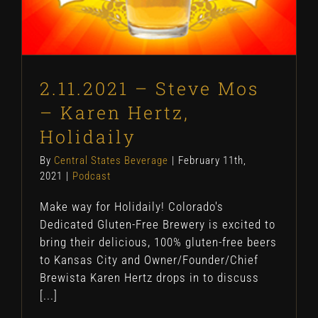
2.11.2021 – Steve Mos
– Karen Hertz,
Holidaily
By
Central States Beverage
|
February 11th,
2021
|
Podcast
Make way for Holidaily! Colorado's
Dedicated Gluten-Free Brewery is excited to
bring their delicious, 100% gluten-free beers
to Kansas City and Owner/Founder/Chief
Brewista Karen Hertz drops in to discuss
[...]