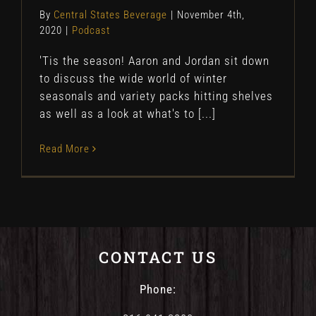
By
Central States Beverage
|
November 4th,
2020
|
Podcast
'Tis the season! Aaron and Jordan sit down
to discuss the wide world of winter
seasonals and variety packs hitting shelves
as well as a look at what's to [...]
Read More
CONTACT US
Phone: