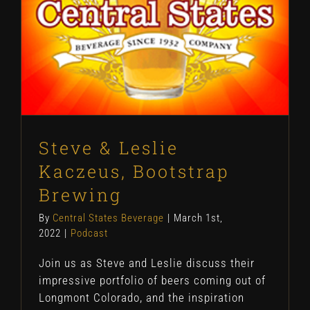
Steve & Leslie
Kaczeus, Bootstrap
Brewing
By
Central States Beverage
|
March 1st,
2022
|
Podcast
Join us as Steve and Leslie discuss their
impressive portfolio of beers coming out of
Longmont Colorado, and the inspiration