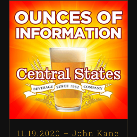
11.19.2020 – John Kane