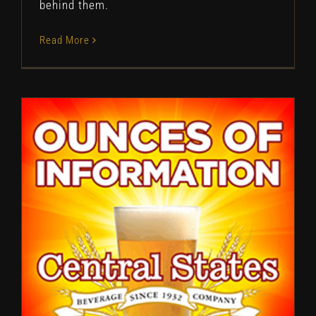
behind them.
Read More