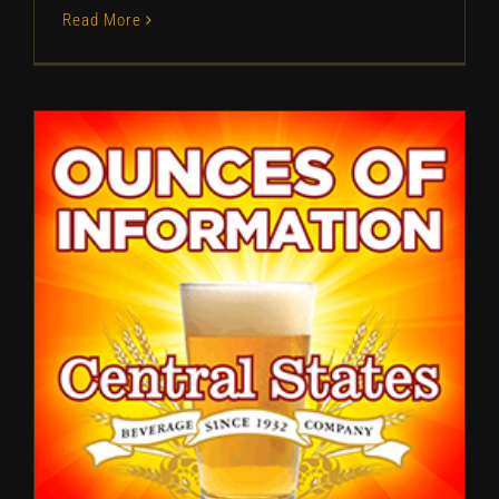
Read More