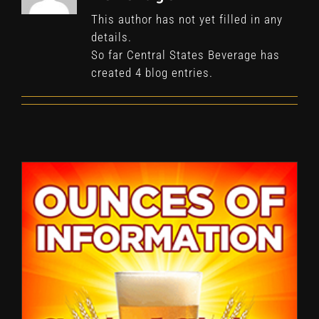
This author has not yet filled in any
details.
So far Central States Beverage has
created 4 blog entries.