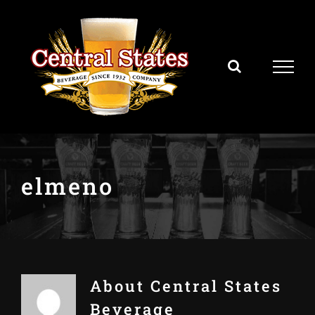
Skip
to
content
elmeno
About
Central States
Beverage